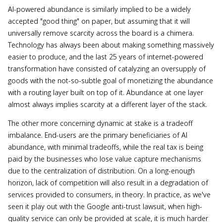
AI-powered abundance is similarly implied to be a widely
accepted "good thing" on paper, but assuming that it will
universally remove scarcity across the board is a chimera.
Technology has always been about making something massively
easier to produce, and the last 25 years of internet-powered
transformation have consisted of catalyzing an oversupply of
goods with the not-so-subtle goal of monetizing the abundance
with a routing layer built on top of it. Abundance at one layer
almost always implies scarcity at a different layer of the stack.
The other more concerning dynamic at stake is a tradeoff
imbalance. End-users are the primary beneficiaries of AI
abundance, with minimal tradeoffs, while the real tax is being
paid by the businesses who lose value capture mechanisms
due to the centralization of distribution. On a long-enough
horizon, lack of competition will also result in a degradation of
services provided to consumers, in theory. In practice, as we've
seen it play out with the Google anti-trust lawsuit, when high-
quality service can only be provided at scale, it is much harder