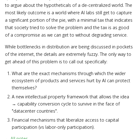
to argue about the hypotheticals of a de-centralized world. The
most likely outcome is a world where AI labs still get to capture
a significant portion of the pie, with a minimal tax that indicates
that society tried to solve the problem and the tax is as good
of a compromise as we can get to without degrading service.
While bottlenecks in distribution are being discussed in pockets
of the internet, the details are extremely fuzzy. The only way to
get ahead of this problem is to call out specifically:
What are the exact mechanisms through which the wider
ecosystem of products and services hurt by AI can protect
themselves?
A new intellectual property framework that allows the idea
→ capability conversion cycle to survive in the face of
"datacenter countries".
Financial mechanisms that liberalize access to capital
participation (vs labor-only participation).
←
All notes