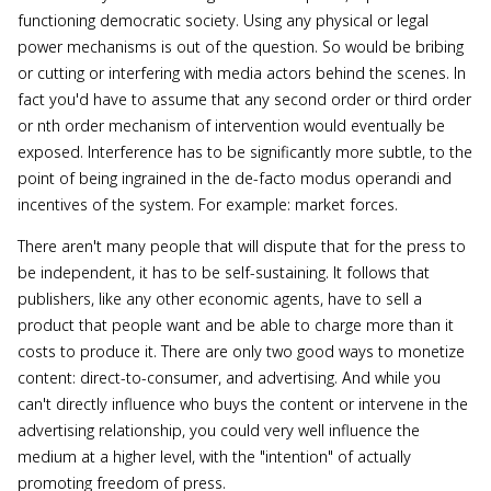
functioning democratic society. Using any physical or legal
power mechanisms is out of the question. So would be bribing
or cutting or interfering with media actors behind the scenes. In
fact you'd have to assume that any second order or third order
or nth order mechanism of intervention would eventually be
exposed. Interference has to be significantly more subtle, to the
point of being ingrained in the de-facto modus operandi and
incentives of the system. For example: market forces.
There aren't many people that will dispute that for the press to
be independent, it has to be self-sustaining. It follows that
publishers, like any other economic agents, have to sell a
product that people want and be able to charge more than it
costs to produce it. There are only two good ways to monetize
content: direct-to-consumer, and advertising. And while you
can't directly influence who buys the content or intervene in the
advertising relationship, you could very well influence the
medium at a higher level, with the "intention" of actually
promoting freedom of press.