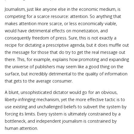
Journalism, just like anyone else in the economic medium, is
competing for a scarce resource: attention. So anything that
makes attention more scarce, or less economically viable,
would have detrimental effects on monetization, and
consequently freedom of press. Sure, this is not exactly a
recipe for dictating a prescriptive agenda, but it does muffle out
the message for those that do try to get the real message out
there. This, for example, explains how promoting and expanding
the universe of publishers may seem like a good thing on the
surface, but incredibly detrimental to the quality of information
that gets to the average consumer.
A blunt, unsophisticated dictator would go for an obvious,
liberty-infringing mechanism, yet the more effective tactic is to
use existing and unchallenged beliefs to subvert the system by
forcing its limits. Every system is ultimately constrained by a
bottleneck, and independent journalism is constrained by
human attention.