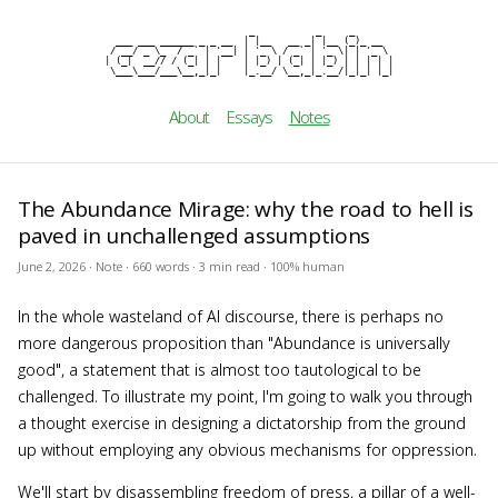
                          _           _     _

cezar b
  ___ ___ ______ _ _ __  | |__   __ _| |__ (_)_ __

 / __/ _ \_  / _` | '__| | '_ \ / _` | '_ \| | '_ \

| (_|  __// / (_| | |    | |_) | (_| | |_) | | | | |

 \___\___/___\__,_|_|    |_.__/ \__,_|_.__/|_|_| |_|
About
Essays
Notes
The Abundance Mirage: why the road to hell is
paved in unchallenged assumptions
June 2, 2026 · Note · 660 words · 3 min read · 100% human
In the whole wasteland of AI discourse, there is perhaps no
more dangerous proposition than "Abundance is universally
good", a statement that is almost too tautological to be
challenged. To illustrate my point, I'm going to walk you through
a thought exercise in designing a dictatorship from the ground
up without employing any obvious mechanisms for oppression.
We'll start by disassembling freedom of press, a pillar of a well-