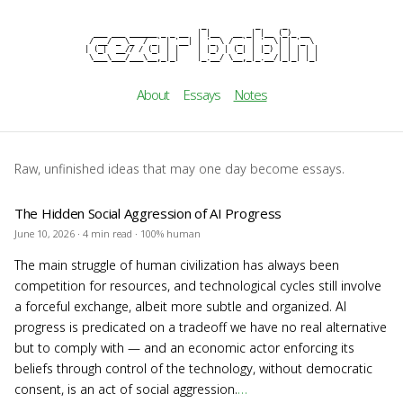
                          _           _     _

cezar b
  ___ ___ ______ _ _ __  | |__   __ _| |__ (_)_ __

 / __/ _ \_  / _` | '__| | '_ \ / _` | '_ \| | '_ \

| (_|  __// / (_| | |    | |_) | (_| | |_) | | | | |

 \___\___/___\__,_|_|    |_.__/ \__,_|_.__/|_|_| |_|
About
Essays
Notes
Raw, unfinished ideas that may one day become essays.
The Hidden Social Aggression of AI Progress
June 10, 2026 · 4 min read · 100% human
The main struggle of human civilization has always been
competition for resources, and technological cycles still involve
a forceful exchange, albeit more subtle and organized. AI
progress is predicated on a tradeoff we have no real alternative
but to comply with — and an economic actor enforcing its
beliefs through control of the technology, without democratic
consent, is an act of social aggression.
…