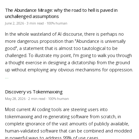
The Abundance Mirage: why the road to hell is paved in
unchallenged assumptions
June 2, 2026 · 3 min read · 100% human
In the whole wasteland of AI discourse, there is perhaps no
more dangerous proposition than "Abundance is universally
good", a statement that is almost too tautological to be
challenged. To illustrate my point, I'm going to walk you through
a thought exercise in designing a dictatorship from the ground
up without employing any obvious mechanisms for oppression.
…
Discovery vs Tokenmaxxing
May 28, 2026 · 2 min read · 100% human
Most current AI coding tools are steering users into
tokenmaxxing and re-generating software from scratch, in
complete ignorance of the vast amounts of publicly available,
human-validated software that can be combined and modded
in powerful ways to address 99% of use cases.
…