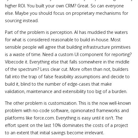
higher ROI. You built your own CRM? Great. So can everyone
else. Maybe you should focus on proprietary mechanisms for
sourcing instead.
Part of the problem is perception. AI has muddied the waters
for what is considered reasonable to build in-house. Most
sensible people will agree that building infrastructure primitives
is a waste of time. Need a custom UI component for reporting?
Vibecode it. Everything else that falls somewhere in the middle
of the spectrum? Less clear cut. More often than not, builders
fall into the trap of false feasibility assumptions and decide to
build it, blind to the number of edge-cases that make
validation, maintenance and extensibility too big of a burden.
The other problem is customization. This is the now well-known
problem with no-code software, opinionated frameworks and
platforms like force.com. Everything is easy until it isn't. The
effort spent on the last 10% dominates the costs of a project
to an extent that initial savings become irrelevant.