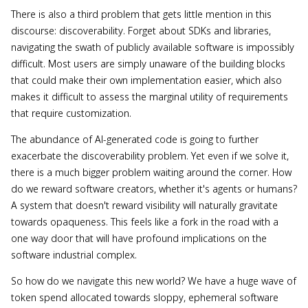
There is also a third problem that gets little mention in this
discourse: discoverability. Forget about SDKs and libraries,
navigating the swath of publicly available software is impossibly
difficult. Most users are simply unaware of the building blocks
that could make their own implementation easier, which also
makes it difficult to assess the marginal utility of requirements
that require customization.
The abundance of AI-generated code is going to further
exacerbate the discoverability problem. Yet even if we solve it,
there is a much bigger problem waiting around the corner. How
do we reward software creators, whether it's agents or humans?
A system that doesn't reward visibility will naturally gravitate
towards opaqueness. This feels like a fork in the road with a
one way door that will have profound implications on the
software industrial complex.
So how do we navigate this new world? We have a huge wave of
token spend allocated towards sloppy, ephemeral software