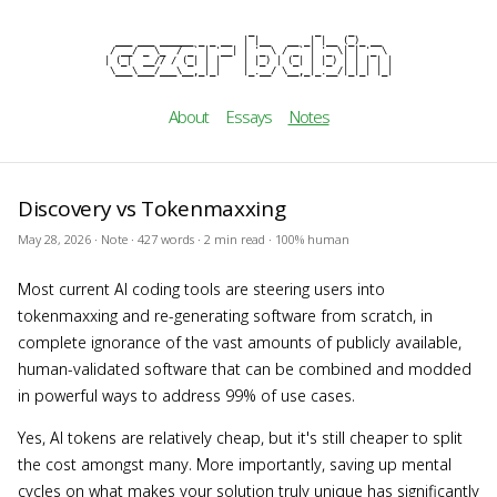
                          _           _     _

cezar b
  ___ ___ ______ _ _ __  | |__   __ _| |__ (_)_ __

 / __/ _ \_  / _` | '__| | '_ \ / _` | '_ \| | '_ \

| (_|  __// / (_| | |    | |_) | (_| | |_) | | | | |

 \___\___/___\__,_|_|    |_.__/ \__,_|_.__/|_|_| |_|
About
Essays
Notes
Discovery vs Tokenmaxxing
May 28, 2026 · Note · 427 words · 2 min read · 100% human
Most current AI coding tools are steering users into
tokenmaxxing and re-generating software from scratch, in
complete ignorance of the vast amounts of publicly available,
human-validated software that can be combined and modded
in powerful ways to address 99% of use cases.
Yes, AI tokens are relatively cheap, but it's still cheaper to split
the cost amongst many. More importantly, saving up mental
cycles on what makes your solution truly unique has significantly